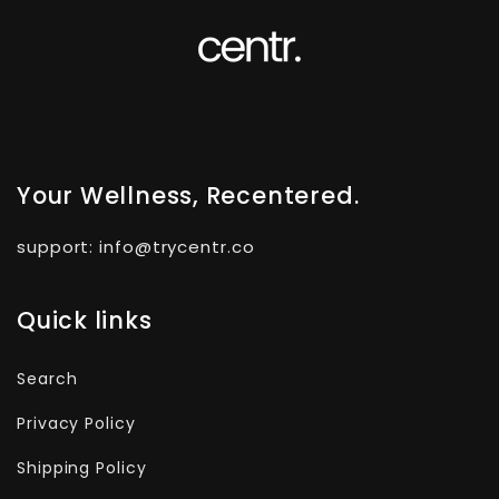
Your Wellness, Recentered.
support: info@trycentr.co
Quick links
Search
Privacy Policy
Shipping Policy