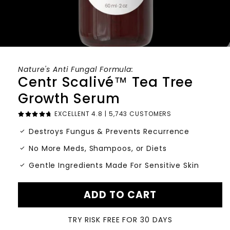
Nature's Anti Fungal Formula:
Centr Scalivé™ Tea Tree
Growth Serum
EXCELLENT 4.8 | 5,743 CUSTOMERS
check_small
Destroys Fungus & Prevents Recurrence
check_small
No More Meds, Shampoos, or Diets
check_small
Gentle Ingredients Made For Sensitive Skin
ADD TO CART
TRY RISK FREE FOR 30 DAYS