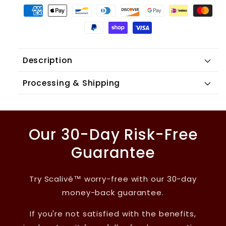
Description
Processing & Shipping
Our 30-Day Risk-Free
Guarantee
Try Scalivé™ worry-free with our 30-day
money-back guarantee.
If you're not satisfied with the benefits,