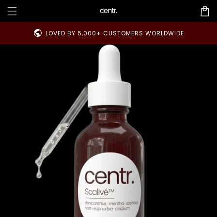
Skip to
Cart
content
public
LOVED BY 5,000+ CUSTOMERS WORLDWIDE
Skip to
product
information