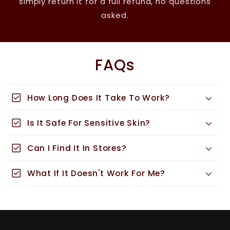
simply return it for a full refund, no questions
asked.
FAQs
check_box
How Long Does It Take To Work?
check_box
Is It Safe For Sensitive Skin?
check_box
Can I Find It In Stores?
check_box
What If It Doesn't Work For Me?