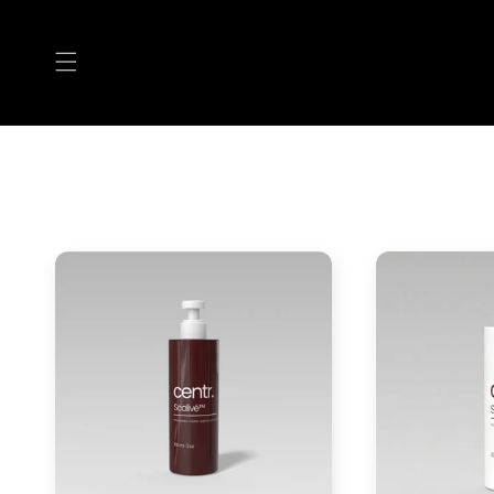
Skip to
content