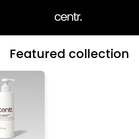
Featured collection