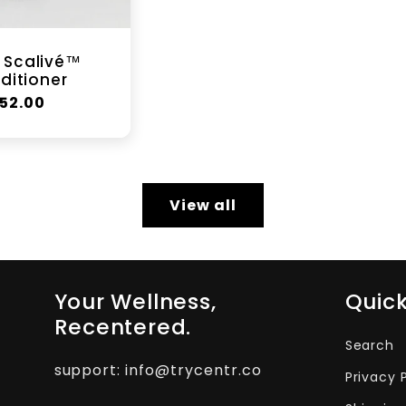
 Scalivé™
ditioner
egular
52.00
rice
View all
Your Wellness,
Quick
Recentered.
Search
support: info@trycentr.co
Privacy 