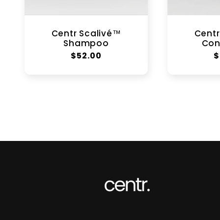
Centr Scalivé™
Centr
Shampoo
Con
Regular
$52.00
R
$
price
p